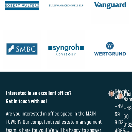
Gregor
Helaba
Interested in an excellent office?
Tho
Hel
Zehrer
Hah
Get in touch with us!
+49
+49
Are you interested in office space in the MAIN
69
69
TOWER? Our competent real estate management
9132
913
team is here for you! We will be happy to answer
4685