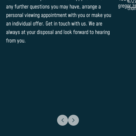
472
gregor.z
any further questions you may have, arrange a
tho
personal viewing appointment with you or make you
an individual offer. Get in touch with us. We are
always at your disposal and look forward to hearing
from you.