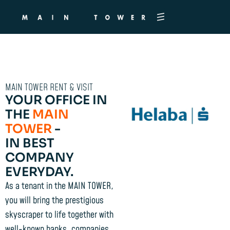
MAIN TOWER RENT & VISIT
YOUR OFFICE IN
THE
MAIN
TOWER
-
IN BEST
COMPANY
EVERYDAY.
As a tenant in the MAIN TOWER,
you will bring the prestigious
skyscraper to life together with
well-known banks, companies,