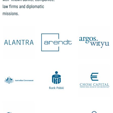
law firms and diplomatic
missions.