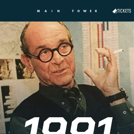
TICKETS
1991