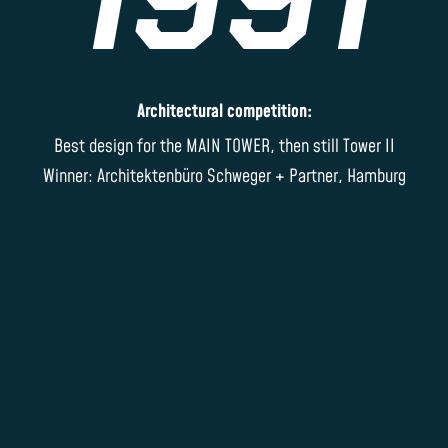
Architectural competition:
Best design for the MAIN TOWER, then still Tower II
Winner: Architektenbüro Schweger + Partner, Hamburg