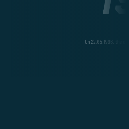
B
On 22.05.1996, the demo
M