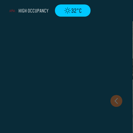
32°C
HIGH OCCUPANCY