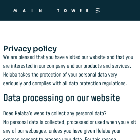
Privacy policy
Privacy policy
We are pleased that you have visited our website and that you
are interested in our company and our products and services.
Helaba takes the protection of your personal data very
seriously and complies with all data protection regulations.
Data processing on our website
Does Helaba’s website collect any personal data?
No personal data is collected, processed or used when you visit
any of our webpages, unless you have given Helaba your
express consent to process your data. For this reason,