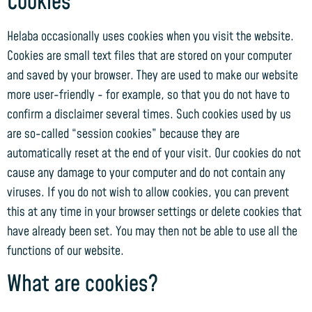
Cookies
Helaba occasionally uses cookies when you visit the website.
Cookies are small text files that are stored on your computer
and saved by your browser. They are used to make our website
more user-friendly - for example, so that you do not have to
confirm a disclaimer several times. Such cookies used by us
are so-called “session cookies” because they are
automatically reset at the end of your visit. Our cookies do not
cause any damage to your computer and do not contain any
viruses. If you do not wish to allow cookies, you can prevent
this at any time in your browser settings or delete cookies that
have already been set. You may then not be able to use all the
functions of our website.
What are cookies?