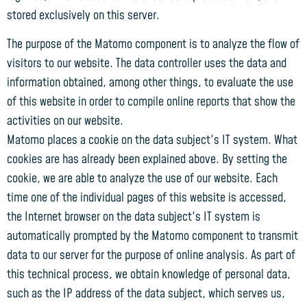
stored exclusively on this server.
The purpose of the Matomo component is to analyze the flow of
visitors to our website. The data controller uses the data and
information obtained, among other things, to evaluate the use
of this website in order to compile online reports that show the
activities on our website.
Matomo places a cookie on the data subject's IT system. What
cookies are has already been explained above. By setting the
cookie, we are able to analyze the use of our website. Each
time one of the individual pages of this website is accessed,
the Internet browser on the data subject's IT system is
automatically prompted by the Matomo component to transmit
data to our server for the purpose of online analysis. As part of
this technical process, we obtain knowledge of personal data,
such as the IP address of the data subject, which serves us,