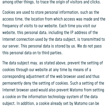
among other things, to trace the origin of visitors and clicks.
Cookies are used to store personal information, such as the
access time, the location from which access was made and the
frequency of visits to our website. Each time you visit our
website, this personal data, including the IP address of the
Internet connection used by the data subject, is transmitted to
our server. This personal data is stored by us. We do not pass
this personal data on to third parties.
The data subject may, as stated above, prevent the setting of
cookies through our website at any time by means of a
corresponding adjustment of the web browser used and thus
permanently deny the setting of cookies. Such a setting of the
Internet browser used would also prevent Matomo from setting
a cookie on the information technology system of the data
subject. In addition, a cookie already set by Matomo can be