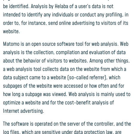
be identified. Analysis by Helaba of a user’s data is not
intended to identify any individuals or conduct any profiling, in
order to, for instance, send online advertising to visitors of its
website.
Matomo is an open source software tool for web analysis. Web
analysis is the collection, compilation and evaluation of data
about the behavior of visitors to websites. Among other things,
a web analysis tool collects data on the website from which a
data subject came to a website (so-called referrer), which
subpages of the website were accessed or how often and for
how long a subpage was viewed. Web analysis is mainly used to
optimize a website and for the cost-benefit analysis of
Internet advertising.
The software is operated on the server of the controller, and the
log files, which are sensitive under data protection law, are