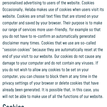
personalised advertising to users of the website. Cookies
Occasionally, Helaba makes use of cookies when users visit its
website. Cookies are small text files that are stored on your
computer and saved by your browser. Their purpose is to make
our range of services more user-friendly, for example so that
you do not have to re-confirm an automatically generated
disclaimer many times. Cookies that we use are so-called
“session cookies” because they are automatically reset at the
end of your visit to our website. Our cookies do not cause any
damage to your computer and do not contain any viruses. If
you do not wish to allow any cookies to be set on your
computer, you can choose to block them at any time in the
privacy settings of your browser or delete cookies that have
already been generated. It is possible that, in this case, you
will not be able to make use of all the functions of our website.