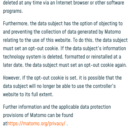
deleted at any time via an Internet browser or other software
programs.
Furthermore, the data subject has the option of objecting to
and preventing the collection of data generated by Matomo
relating to the use of this website. To do this, the data subject
must set an opt-out cookie. If the data subject's information
technology system is deleted, formatted or reinstalled at a
later date, the data subject must set an opt-out cookie again.
However, if the opt-out cookie is set, it is possible that the
data subject will no longer be able to use the controller's
website to its full extent.
Further information and the applicable data protection
provisions of Matomo can be found
at
https://matomo.org/privacy/
.