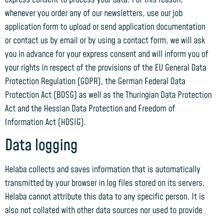
whenever you order any of our newsletters, use our job
application form to upload or send application documentation
or contact us by email or by using a contact form, we will ask
you in advance for your express consent and will inform you of
your rights in respect of the provisions of the EU General Data
Protection Regulation (GDPR), the German Federal Data
Protection Act (BDSG) as well as the Thuringian Data Protection
Act and the Hessian Data Protection and Freedom of
Information Act (HDSIG).
Data logging
Helaba collects and saves information that is automatically
transmitted by your browser in log files stored on its servers.
Helaba cannot attribute this data to any specific person. It is
also not collated with other data sources nor used to provide