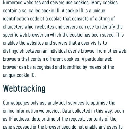
Numerous websites and servers use cookies. Many cookies
contain a so-called cookie ID. A cookie ID is a unique
identification code of a cookie that consists of a string of
characters which websites and servers can use to identify the
specific web browser on which the cookie has been saved. This
enables the websites and servers that a user visits to
distinguish between an individual user’s browser from other web
browsers that contain different cookies. A particular web
browser can be recognised and identified by means of the
unique cookie ID.
Webtracking
Our webpages only use analytical services to optimise the
online information we provide. Data collected in this way, such
as IP address, date or time of the request, contents of the
page accessed or the browser used do not enable any users to