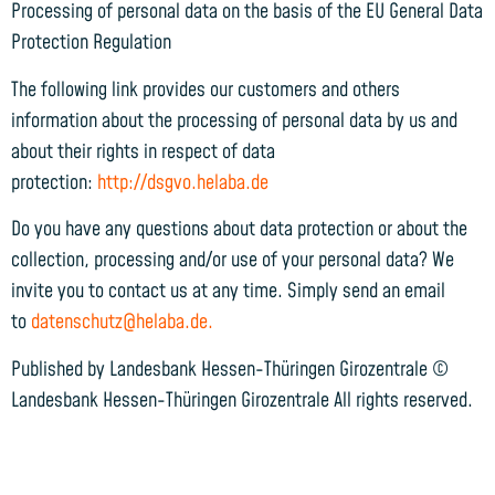
Processing of personal data on the basis of the EU General Data
Protection Regulation
The following link provides our customers and others
information about the processing of personal data by us and
about their rights in respect of data
protection:
http://dsgvo.helaba.de
Do you have any questions about data protection or about the
collection, processing and/or use of your personal data? We
invite you to contact us at any time. Simply send an email
to
datenschutz@helaba.de.
Published by Landesbank Hessen-Thüringen Girozentrale ©
Landesbank Hessen-Thüringen Girozentrale All rights reserved.